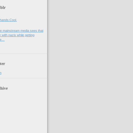
blr
hands:Cool.
e mainstream media sees that
 with nazis while getting
he…
ter
n
hive