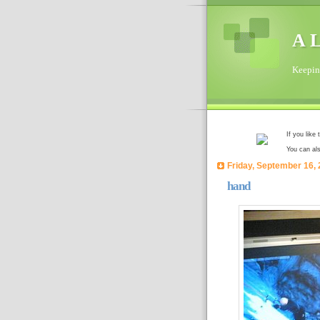
A L
Keeping
If you like
You can al
Friday, September 16,
hand