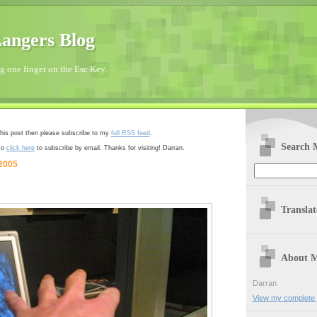
angers Blog
 one finger on the Esc Key.
 this post then please subscribe to my
full RSS feed
.
Search 
so
click here
to subscribe by email. Thanks for visiting! Darran.
 2005
Transla
About 
Darran
View my complete p