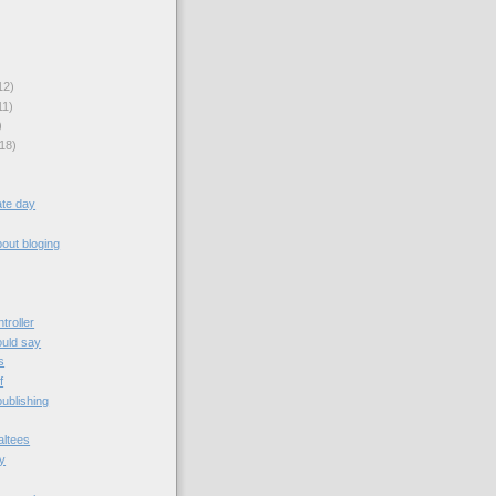
12)
11)
)
18)
rate day
bout bloging
troller
ould say
s
f
ublishing
altees
dy