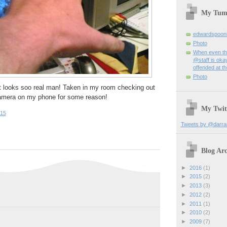
My Tum
edwardspoon
Photo
When even th
@staff is okay
offended at t
Photo
it looks soo real man! Taken in my room checking out
Camera on my phone for some reason!
My Twit
:15
Tweets by @darra
Blog Arc
►
2016
(1)
►
2015
(2)
►
2013
(3)
►
2012
(2)
►
2011
(1)
►
2010
(2)
►
2009
(7)