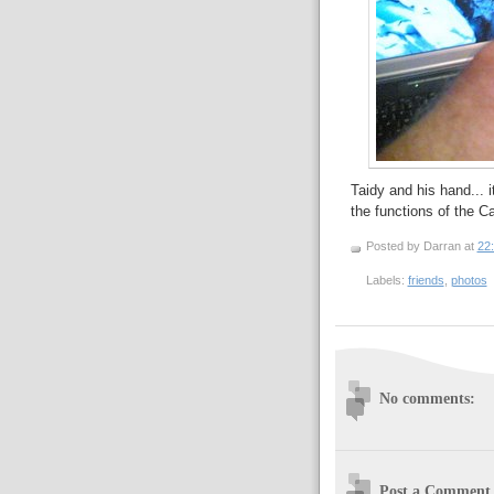
Taidy and his hand... 
the functions of the 
Posted by Darran
at
22
Labels:
friends
,
photos
No comments:
Post a Comment