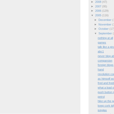
►
2008
(47)
►
2007
(95)
►
2006
(129)
▼
2005
(116)
►
December
(
►
November
(
►
October
(17
▼
September
(
nothing at all
games
talk like a pi
abc1
never blog a
comparsion
foreign blogs
hand
revolution con
as himself w
fred and fred
what a load o
push button p
petrol
hike up the g
keep cork ti
isinglas