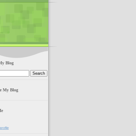
My Blog
te My Blog
Me
rofile