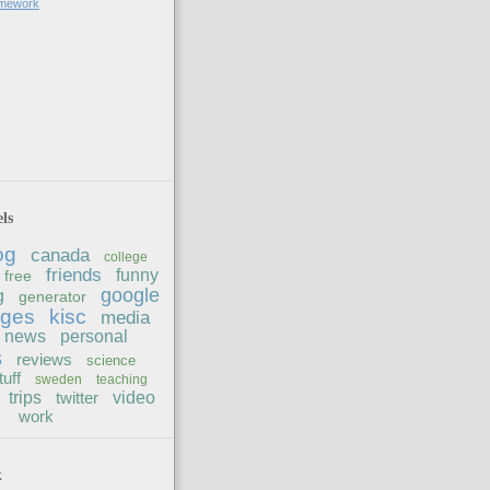
omework
ls
og
canada
college
friends
funny
free
google
g
generator
ages
kisc
media
news
personal
s
reviews
science
tuff
sweden
teaching
trips
twitter
video
work
k