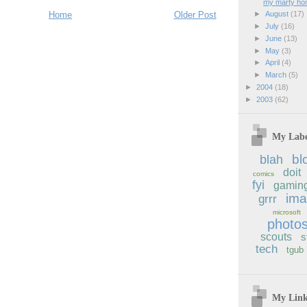
my marty h
Home
Older Post
►
August
(17)
►
July
(16)
►
June
(13)
►
May
(3)
►
April
(4)
►
March
(5)
►
2004
(18)
►
2003
(62)
My Labe
bl
blah
doit
comics
fyi
gamin
im
grrr
microsoft
photo
scouts
s
tech
tgub
My Lin