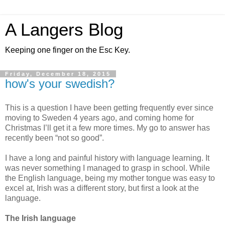
A Langers Blog
Keeping one finger on the Esc Key.
Friday, December 18, 2015
how's your swedish?
This is a question I have been getting frequently ever since
moving to Sweden 4 years ago, and coming home for
Christmas I’ll get it a few more times. My go to answer has
recently been “not so good”.
I have a long and painful history with language learning. It
was never something I managed to grasp in school. While
the English language, being my mother tongue was easy to
excel at, Irish was a different story, but first a look at the
language.
The Irish language