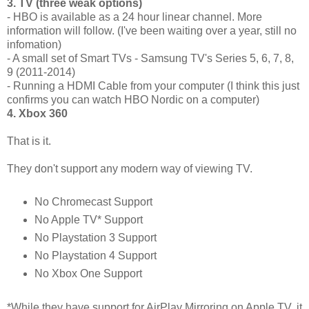
3. TV (three weak options)
- HBO is available as a 24 hour linear channel. More
information will follow. (I've been waiting over a year, still no
infomation)
- A small set of Smart TVs - Samsung TV's Series 5, 6, 7, 8,
9 (2011-2014)
- Running a HDMI Cable from your computer (I think this just
confirms you can watch HBO Nordic on a computer)
4. Xbox 360
That is it.
They don't support any modern way of viewing TV.
No Chromecast Support
No Apple TV* Support
No Playstation 3 Support
No Playstation 4 Support
No Xbox One Support
*While they have support for AirPlay Mirroring on Apple TV, it