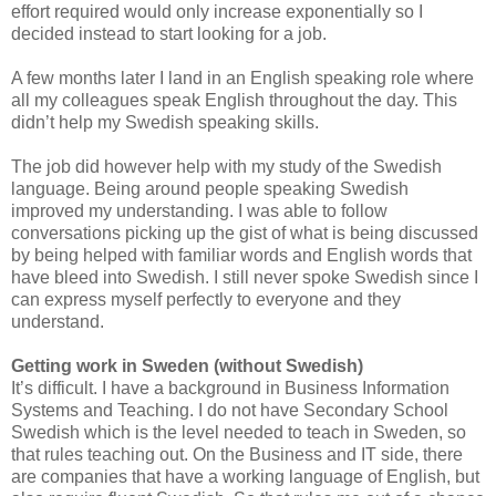
effort required would only increase exponentially so I
decided instead to start looking for a job.
A few months later I land in an English speaking role where
all my colleagues speak English throughout the day. This
didn’t help my Swedish speaking skills.
The job did however help with my study of the Swedish
language. Being around people speaking Swedish
improved my understanding. I was able to follow
conversations picking up the gist of what is being discussed
by being helped with familiar words and English words that
have bleed into Swedish. I still never spoke Swedish since I
can express myself perfectly to everyone and they
understand.
Getting work in Sweden (without Swedish)
It’s difficult. I have a background in Business Information
Systems and Teaching. I do not have Secondary School
Swedish which is the level needed to teach in Sweden, so
that rules teaching out. On the Business and IT side, there
are companies that have a working language of English, but