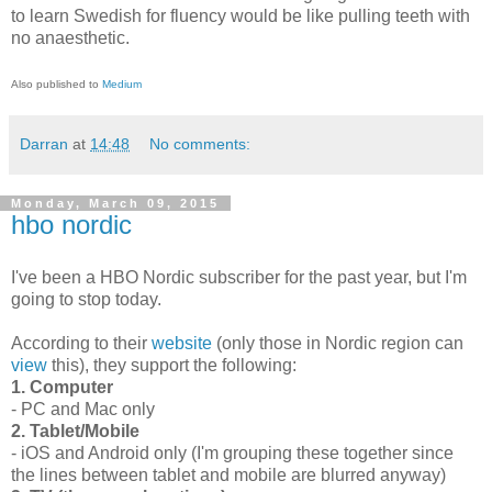
to learn Swedish for fluency would be like pulling teeth with
no anaesthetic.
Also published to
Medium
Darran
at
14:48
No comments:
Monday, March 09, 2015
hbo nordic
I've been a HBO Nordic subscriber for the past year, but I'm
going to stop today.
According to their
website
(only those in Nordic region can
view
this), they support the following:
1. Computer
- PC and Mac only
2. Tablet/Mobile
- iOS and Android only (I'm grouping these together since
the lines between tablet and mobile are blurred anyway)