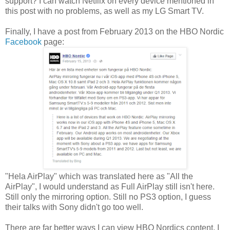
support? I can watch Netflix on every device mentioned in
this post with no problems, as well as my LG Smart TV.
Finally, I have a post from February 2013 on the HBO Nordic
Facebook
page:
"Hela AirPlay" which was translated here as "All the
AirPlay", I would understand as Full AirPlay still isn't here.
Still only the mirroring option. Still no PS3 option, I guess
their talks with Sony didn't go too well.
There are far better ways I can view HBO Nordics content, I