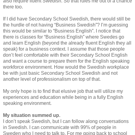
also require fluent Swedish. So that rules me out of a chance
there too.
If I did have Secondary School Swedish, there would still be
the hurdle of not having “Business Swedish”? I’m guessing
this would be similar to “Business English”. I notice that
there is classes for “Business English” where Swedes go
and learn English (beyond the already fluent English they all
speak) for a business context. I assume that those people
don’t feel comfortable with their Secondary School English
and want a course to prepare them for the English speaking
workforce environment. How would the Swedish workplace
be with just basic Secondary School Swedish and not
another level of professionalism on top of that.
My only hope is to find that elusive job that will utilize my
experiences and education while being in a fully English
speaking environment.
My situation summed up.
I don’t speak Swedish, but I can follow along conversations
in Swedish. I can communicate with 99% of people in
Sweden who I need to talk to. For me going back to school