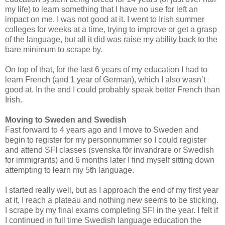
my life) to learn something that I have no use for left an
impact on me. I was not good at it. I went to Irish summer
colleges for weeks at a time, trying to improve or get a grasp
of the language, but all it did was raise my ability back to the
bare minimum to scrape by.
On top of that, for the last 6 years of my education I had to
learn French (and 1 year of German), which I also wasn’t
good at. In the end I could probably speak better French than
Irish.
Moving to Sweden and Swedish
Fast forward to 4 years ago and I move to Sweden and
begin to register for my personnummer so I could register
and attend SFI classes (svenska för invandrare or Swedish
for immigrants) and 6 months later I find myself sitting down
attempting to learn my 5th language.
I started really well, but as I approach the end of my first year
at it, I reach a plateau and nothing new seems to be sticking.
I scrape by my final exams completing SFI in the year. I felt if
I continued in full time Swedish language education the