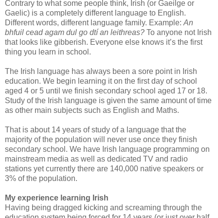
Contrary to what some people think, Irish (or Gaeilge or
Gaelic) is a completely different language to English.
Different words, different language family. Example:
An
bhfuil cead agam dul go dtí an leithreas?
To anyone not Irish
that looks like gibberish. Everyone else knows it’s the first
thing you learn in school.
The Irish language has always been a sore point in Irish
education. We begin learning it on the first day of school
aged 4 or 5 until we finish secondary school aged 17 or 18.
Study of the Irish language is given the same amount of time
as other main subjects such as English and Maths.
That is about 14 years of study of a language that the
majority of the population will never use once they finish
secondary school. We have Irish language programming on
mainstream media as well as dedicated TV and radio
stations yet currently there are 140,000 native speakers or
3% of the population.
My experience learning Irish
Having being dragged kicking and screaming through the
education system being forced for 14 years (or just over half