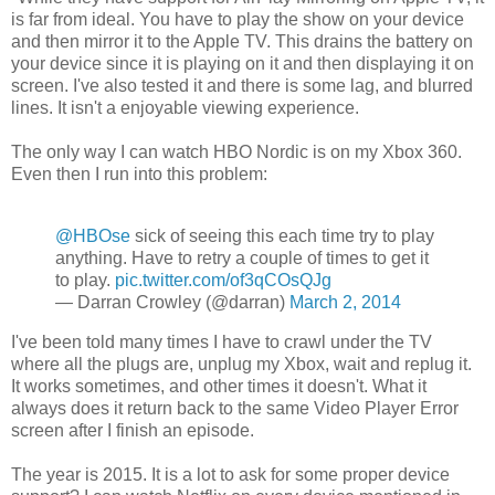
is far from ideal. You have to play the show on your device
and then mirror it to the Apple TV. This drains the battery on
your device since it is playing on it and then displaying it on
screen. I've also tested it and there is some lag, and blurred
lines. It isn't a enjoyable viewing experience.
The only way I can watch HBO Nordic is on my Xbox 360.
Even then I run into this problem:
@HBOse
sick of seeing this each time try to play
anything. Have to retry a couple of times to get it
to play.
pic.twitter.com/of3qCOsQJg
— Darran Crowley (@darran)
March 2, 2014
I've been told many times I have to crawl under the TV
where all the plugs are, unplug my Xbox, wait and replug it.
It works sometimes, and other times it doesn't. What it
always does it return back to the same Video Player Error
screen after I finish an episode.
The year is 2015. It is a lot to ask for some proper device