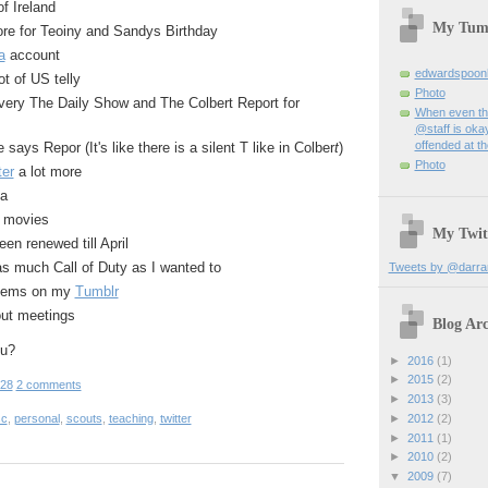
f Ireland
My Tum
e for Teoiny and Sandys Birthday
a
account
edwardspoon
ot of US telly
Photo
ery The Daily Show and The Colbert Report for
When even th
@staff is okay
offended at t
says Repor (It's like there is a silent T like in Colber
t
)
Photo
ter
a lot more
ma
f movies
My Twit
en renewed till April
 as much Call of Duty as I wanted to
Tweets by @darra
items on my
Tumblr
ut meetings
Blog Arc
ou?
►
2016
(1)
►
2015
(2)
:28
2 comments
►
2013
(3)
sc
,
personal
,
scouts
,
teaching
,
twitter
►
2012
(2)
►
2011
(1)
►
2010
(2)
▼
2009
(7)