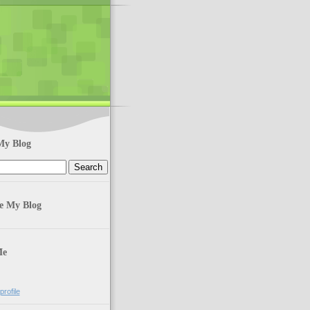
My Blog
te My Blog
Me
rofile