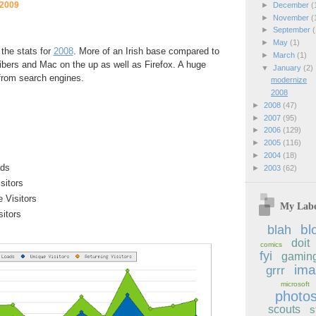
 2009
►
December
(
►
November
(
►
September
(
►
May
(1)
 the stats for
2008
. More of an Irish base compared to
►
March
(1)
ibers and Mac on the up as well as Firefox. A huge
▼
January
(2)
from search engines.
modernize
2008
►
2008
(47)
►
2007
(95)
►
2006
(129)
►
2005
(116)
►
2004
(18)
ads
►
2003
(62)
sitors
e Visitors
My Labe
sitors
bl
blah
doit
comics
fyi
gamin
im
grrr
microsoft
photo
scouts
s