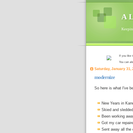
A L
Keeping
If you like
You can al
Saturday, January 31,
modernize
So here is what I've b
New Years in Kan
Skied and sledded 
Been working awa
Got my car repaire
Sent away all the