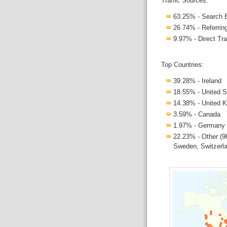
Traffic Sources:
63.25% - Search 
26.74% - Referring
9.97% - Direct Tra
Top Countries:
39.28% - Ireland
18.55% - United S
14.38% - United 
3.59% - Canada
1.97% - Germany
22.23% - Other (96
Sweden, Switzerlan