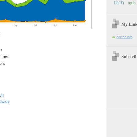
tech
tgub
My Lin
:
darran.info
rs
Subscri
itors
ors
ing
ldwide