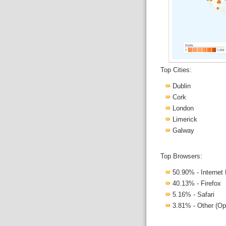
Top Cities:
Dublin
Cork
London
Limerick
Galway
Top Browsers:
50.90% - Internet 
40.13% - Firefox
5.16% - Safari
3.81% - Other (Op