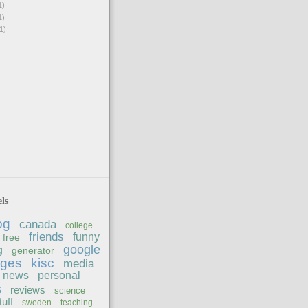
1)
1)
1)
ls
og
canada
college
friends
funny
free
google
g
generator
ages
kisc
media
news
personal
s
reviews
science
tuff
sweden
teaching