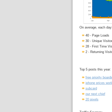
On average, each day
40 - Page Loads
30 - Unique Visito
28 - First Time Vis
2 - Returning Visit
Top 5 posts this year:
free priority board
iphone prices wor
subcard
our next chief
20 pixels