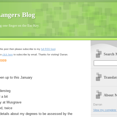
angers Blog
 one finger on the Esc Key.
 this post then please subscribe to my
full RSS feed
.
Search 
so
click here
to subscribe by email. Thanks for visiting! Darran.
 2009
Transla
een up to this January
dersteg
About 
a bit
y at Musgrave
Darran
d, twice
View my complete p
 details about my degrees to be assessed by the