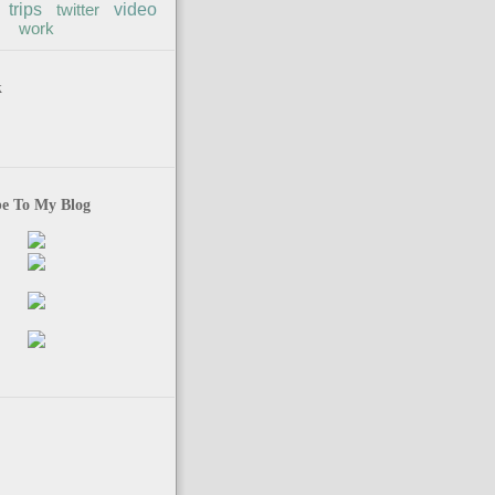
trips
twitter
video
work
k
be To My Blog