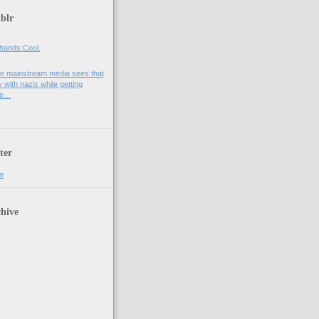
blr
hands:Cool.
e mainstream media sees that
 with nazis while getting
he…
ter
n
hive