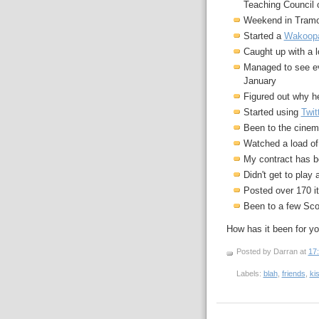
Teaching Council o
Weekend in Tramor
Started a
Wakoop
Caught up with a l
Managed to see ev
January
Figured out why he 
Started using
Twit
Been to the cine
Watched a load o
My contract has be
Didn't get to play
Posted over 170 
Been to a few Sco
How has it been for y
Posted by Darran
at
17
Labels:
blah
,
friends
,
ki