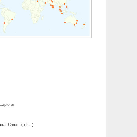
Explorer
era, Chrome, etc..)