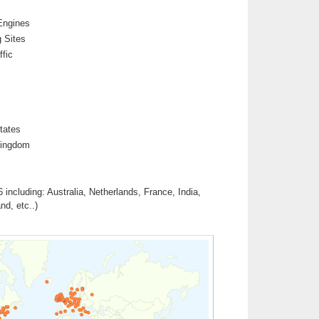
Engines
 Sites
ffic
tates
Kingdom
 including: Australia, Netherlands, France, India,
d, etc..)