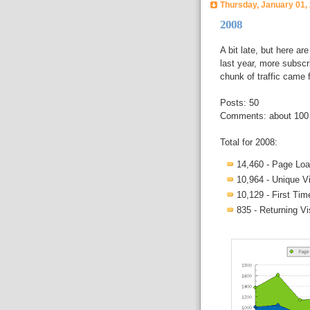
Thursday, January 01,
2008
A bit late, but here are
last year, more subscr
chunk of traffic came 
Posts: 50
Comments: about 100
Total for 2008:
14,460 - Page Lo
10,964 - Unique Vi
10,129 - First Tim
835 - Returning Vi