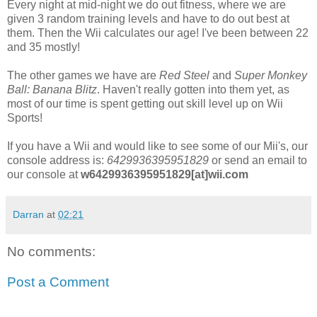
Every night at mid-night we do out fitness, where we are
given 3 random training levels and have to do out best at
them. Then the Wii calculates our age! I've been between 22
and 35 mostly!
The other games we have are
Red Steel
and
Super Monkey
Ball: Banana Blitz
. Haven't really gotten into them yet, as
most of our time is spent getting out skill level up on Wii
Sports!
If you have a Wii and would like to see some of our Mii's, our
console address is:
6429936395951829
or send an email to
our console at
w6429936395951829[at]wii.com
Darran
at
02:21
No comments:
Post a Comment