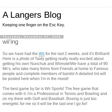
A Langers Blog
Keeping one finger on the Esc Key.
Thursday, December 07, 2006
wii'ing
So we have had the
Wii
for the last 2 weeks, and it's Brilliant!
Here is a photo of Taidy getting really really excited about
getting his own Nunchuk and Wiimote!We have a total of 90
Mii's, who take many forms from Friends at home to Famous
people and complete members of bands! A detailed list will
be posted here when I'm in the mood!
The best game by far is Wii Sports! The free game that
comes with it. I'm a Professional in Tennis and Bowling and
on my there with Golf and Baseball. Boxing is just too
energetic for me so it will be the last one I go for!