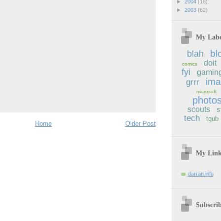
►
2004
(18)
►
2003
(62)
My Labe
bl
blah
doit
comics
fyi
gamin
im
grrr
microsoft
photo
scouts
s
tech
tgub
Home
Older Post
My Lin
darran.info
Subscri