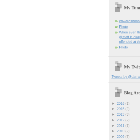
My Tum
edwardspoon
Photo
When even th
@staff is okay
offended at t
Photo
My Twit
Tweets by @darra
Blog Arc
►
2016
(1)
►
2015
(2)
►
2013
(3)
►
2012
(2)
►
2011
(1)
►
2010
(2)
►
2009
(7)