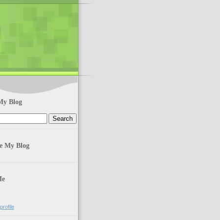
My Blog
te My Blog
Me
rofile