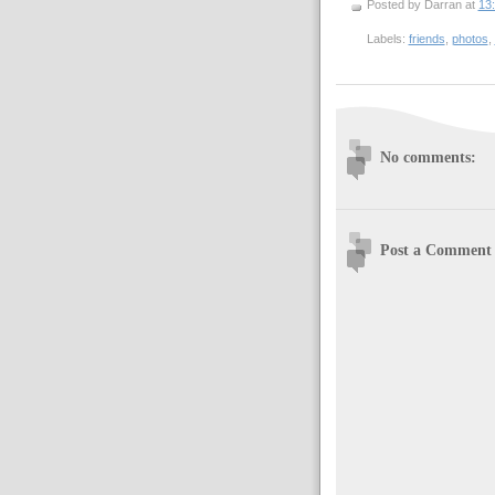
Posted by Darran
at
13
Labels:
friends
,
photos
,
No comments:
Post a Comment