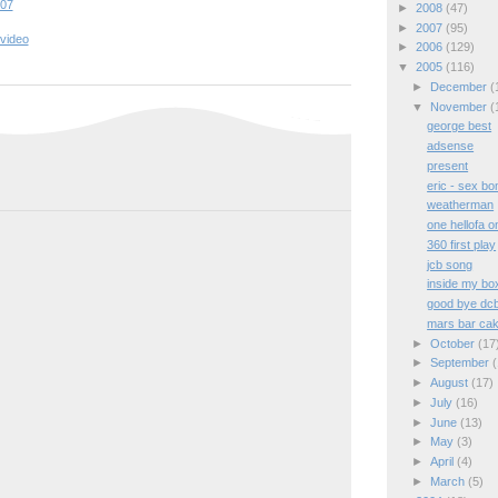
:07
►
2008
(47)
►
2007
(95)
video
►
2006
(129)
▼
2005
(116)
►
December
(
▼
November
(
george best
adsense
present
eric - sex b
weatherman
one hellofa o
360 first play
jcb song
inside my bo
good bye dc
mars bar ca
►
October
(17
►
September
(
►
August
(17)
►
July
(16)
►
June
(13)
►
May
(3)
►
April
(4)
►
March
(5)