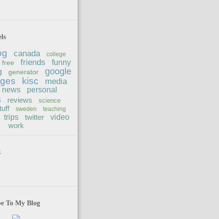
ls
og
canada
college
friends
funny
free
google
g
generator
ages
kisc
media
news
personal
s
reviews
science
tuff
sweden
teaching
trips
twitter
video
work
k
be To My Blog