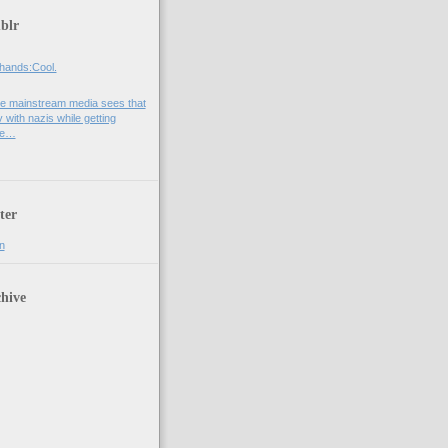
blr
hands:Cool.
e mainstream media sees that
 with nazis while getting
he…
ter
n
hive