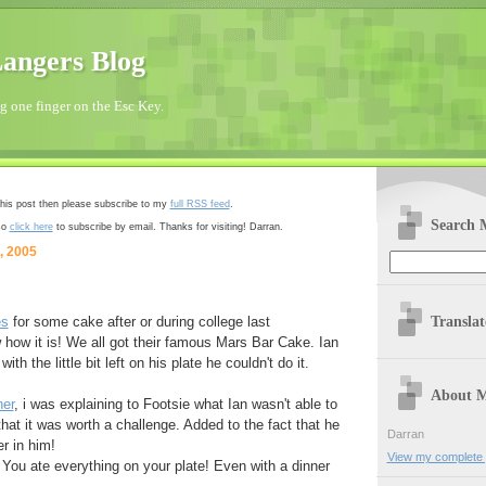
angers Blog
 one finger on the Esc Key.
 this post then please subscribe to my
full RSS feed
.
Search 
so
click here
to subscribe by email. Thanks for visiting! Darran.
, 2005
Transla
es
for some cake after or during college last
ow it is! We all got their famous Mars Bar Cake. Ian
with the little bit left on his plate he couldn't do it.
About 
ner
, i was explaining to Footsie what Ian wasn't able to
that it was worth a challenge. Added to the fact that he
Darran
er in him!
View my complete p
 You ate everything on your plate! Even with a dinner