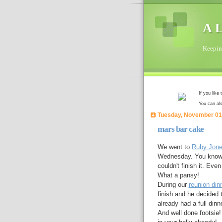
A L
Keeping
If you like
You can al
Tuesday, November 01
mars bar cake
We went to
Ruby Jon
Wednesday. You know h
couldn't finish it. Even 
What a pansy!
During our
reunion din
finish and he decided 
already had a full dinn
And well done footsie!