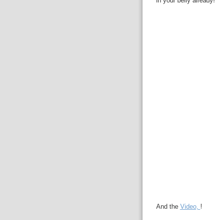
in your belly already!
And the
Video,
!