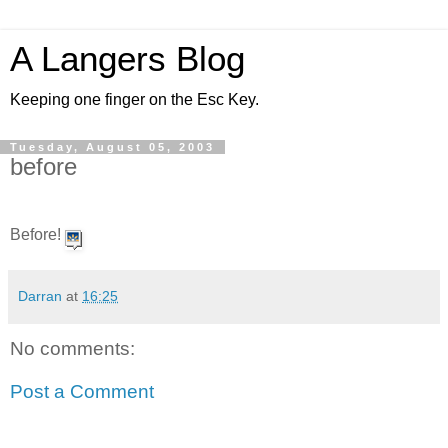
A Langers Blog
Keeping one finger on the Esc Key.
Tuesday, August 05, 2003
before
Before!
Darran
at
16:25
No comments:
Post a Comment