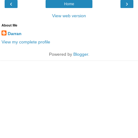
‹
›
Home
View web version
About Me
Darran
View my complete profile
Powered by
Blogger
.