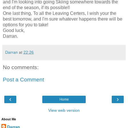
and I'm looking into going Skiing somewhere towards the
end of the season, if its possible!!
One last thing, To all the Leaving Certers, I wish your the
best tomorrow, and I'm sure whatever happens there will be
options for you to take!
Good luck,
Darran.
Darran
at
22:26
No comments:
Post a Comment
‹
›
Home
View web version
About Me
Darran