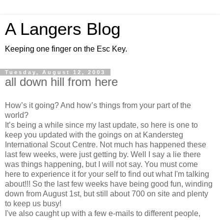
A Langers Blog
Keeping one finger on the Esc Key.
Tuesday, August 12, 2003
all down hill from here
How’s it going? And how’s things from your part of the
world?
It’s being a while since my last update, so here is one to
keep you updated with the goings on at Kandersteg
International Scout Centre. Not much has happened these
last few weeks, were just getting by. Well I say a lie there
was things happening, but I will not say. You must come
here to experience it for your self to find out what I'm talking
about!!! So the last few weeks have being good fun, winding
down from August 1st, but still about 700 on site and plenty
to keep us busy!
I've also caught up with a few e-mails to different people,