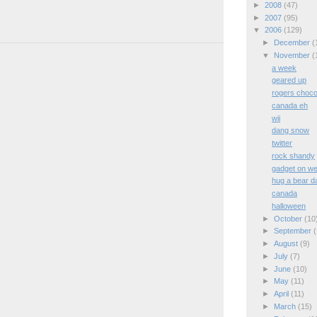
►
2008
(47)
►
2007
(95)
▼
2006
(129)
►
December
(
▼
November
(
a week
geared up
rogers choco
canada eh
wii
dang snow
twitter
rock shandy
gadget on we
hug a bear d
canada
halloween
►
October
(10
►
September
(
►
August
(9)
►
July
(7)
►
June
(10)
►
May
(11)
►
April
(11)
►
March
(15)