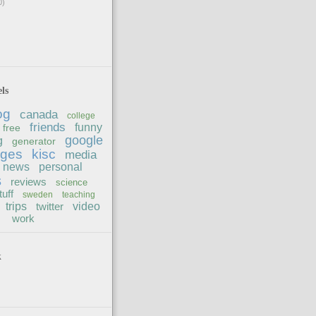
0)
ls
og
canada
college
friends
funny
free
google
g
generator
ages
kisc
media
news
personal
s
reviews
science
tuff
sweden
teaching
trips
twitter
video
work
k