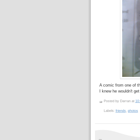
A comic from one of th
I knew he wouldn't get a
Posted by Darran
at
10
Labels:
friends
,
photos