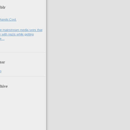
blr
hands:Cool.
e mainstream media sees that
 with nazis while getting
he…
ter
n
hive