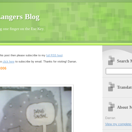
angers Blog
 one finger on the Esc Key.
 this post then please subscribe to my
full RSS feed
.
Search 
so
click here
to subscribe by email. Thanks for visiting! Darran.
2006
Transla
About 
Darran
View my complete p