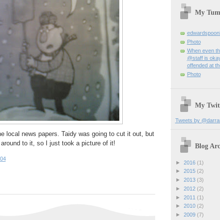
My Tum
edwardspoon
Photo
When even th
@staff is okay
offended at t
Photo
My Twit
Tweets by @darra
e local news papers. Taidy was going to cut it out, but
round to it, so I just took a picture of it!
Blog Arc
:04
►
2016
(1)
►
2015
(2)
►
2013
(3)
►
2012
(2)
►
2011
(1)
►
2010
(2)
►
2009
(7)