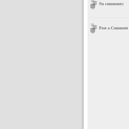
No comments:
Post a Comment