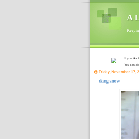
A L
Keeping
If you like
You can al
Friday, November 17, 
dang snow