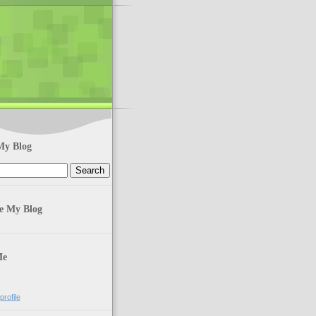
My Blog
te My Blog
Me
rofile