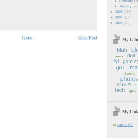
►
February
(1
►
January
(9)
►
2005
(116)
►
2004
(18)
►
2003
(62)
Home
Older Post
My Labe
bl
blah
doit
comics
fyi
gamin
im
grrr
microsoft
photo
scouts
s
tech
tgub
My Lin
darran.info