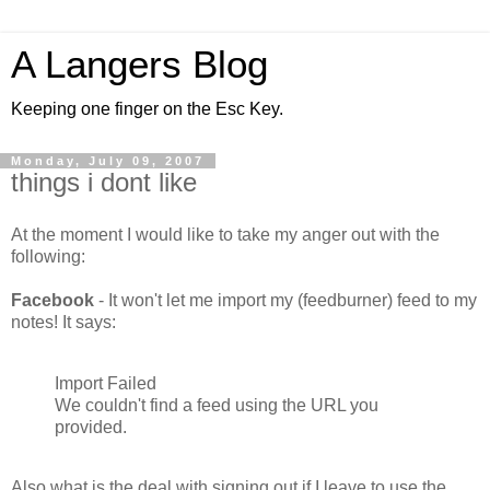
A Langers Blog
Keeping one finger on the Esc Key.
Monday, July 09, 2007
things i dont like
At the moment I would like to take my anger out with the
following:
Facebook
- It won't let me import my (feedburner) feed to my
notes! It says:
Import Failed
We couldn't find a feed using the URL you
provided.
Also what is the deal with signing out if I leave to use the