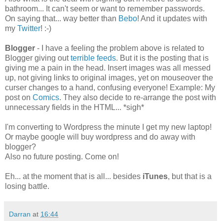
bathroom... It can't seem or want to remember passwords.
On saying that... way better than
Bebo
! And it updates with
my
Twitter
! :-)
Blogger
- I have a feeling the problem above is related to
Blogger giving out
terrible feeds
. But it is the posting that is
giving me a pain in the head. Insert images was all messed
up, not giving links to original images, yet on mouseover the
curser changes to a hand, confusing everyone! Example: My
post on
Comics
. They also decide to re-arrange the post with
unnecessary fields in the HTML... *sigh*
I'm converting to Wordpress the minute I get my new laptop!
Or maybe google will buy wordpress and do away with
blogger?
Also no future posting. Come on!
Eh... at the moment that is all... besides
iTunes
, but that is a
losing battle.
Darran
at
16:44