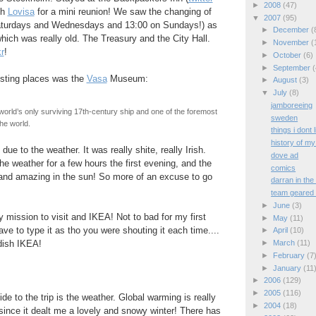
►
2008
(47)
th
Lovisa
for a mini reunion! We saw the changing of
▼
2007
(95)
aturdays and Wednesdays and 13:00 on Sundays!) as
►
December
(
hich was really old. The Treasury and the City Hall.
►
November
(
kr
!
►
October
(6)
►
September
(
esting places was the
Vasa
Museum:
►
August
(3)
▼
July
(8)
jamboreeing
world’s only surviving 17th-century ship and one of the foremost
sweden
the world.
things i dont 
history of my
due to the weather. It was really shite, really Irish.
dove ad
he weather for a few hours the first evening, and the
comics
 and amazing in the sun! So more of an excuse to go
darran in th
team geared 
►
June
(3)
 mission to visit and IKEA! Not to bad for my first
►
May
(11)
ve to type it as tho you were shouting it each time....
►
April
(10)
►
March
(11)
dish IKEA!
►
February
(7
►
January
(11
►
2006
(129)
►
2005
(116)
de to the trip is the weather. Global warming is really
►
2004
(18)
since it dealt me a lovely and snowy winter! There has