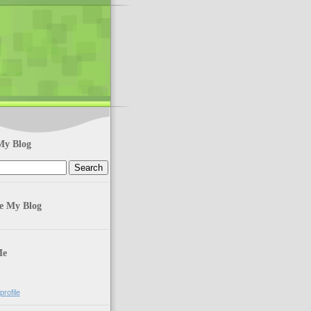
My Blog
te My Blog
Me
rofile