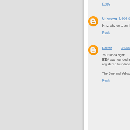
Reply
Unknown
3/4/08 
Hmz why go to an Ik
Reply
Darran
3/4/08
Your kinda right!
IKEA was founded i
registered foundatio
The Blue and Yellow
Reply