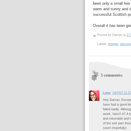
been only a small few
warm and sunny and sta
successful Scottish po
Overall it has been gre
Posted by Darran
at
17
Labels:
images
,
persona
3 comments:
Lena
19/7/07 21:5
Hey Darran. Except 
have had a good tim
failed badly. Altho
week, hasn't it? A 
and miserable and t
of the wet part tho
soon! (hopefully)