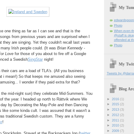
My Tum
edwardspoon
Photo
e one thing as far as I can see and that is the
When even th
@staff is okay
 songs from previous years and are surprised when I
offended at t
 they are singing. Yet they couldn't recall last years
Photo
t many Irish people could. (It was
Brian Kennedy -
For Love
for those of you about to fire off a Google
enced a Swedish
SingStar
night!
My Twit
 their cars are a load of TLA's. (All you business
Tweets by @darra
at i mean!) So that keeps me amused also seeing
musing... I wonder if they paid extra for that?
Blog Arc
f the mid-night sun) they celebrate Mid-Summers. You
of the year. I headed up north to Rättvik where We
►
2016
(1)
►
2015
(2)
t day by Decorating the May-Pole and then Dancing
►
2013
(3)
 like some kinda cult. I was assured that it wasn't a
►
2012
(2)
 was traditional Swedish custom. They are a funny
►
2011
(1)
kr
!
►
2010
(2)
►
2009
(7)
 to Stockholm. Stayed at the Backpackers Inn (
twitter