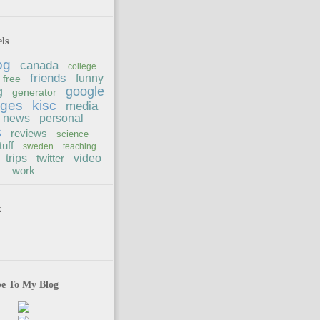
ls
og
canada
college
friends
funny
free
google
g
generator
ages
kisc
media
news
personal
s
reviews
science
tuff
sweden
teaching
trips
twitter
video
work
k
be To My Blog