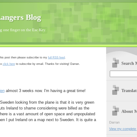
angers Blog
 one finger on the Esc Key.
 this post then please subscribe to my
full RSS feed
.
Search 
so
click here
to subscribe by email. Thanks for visiting! Darran.
Transla
en
almost 3 weeks now. I'm having a great time!
 Sweden looking from the plane is that it is very green
 puts Ireland to shame considering were billed as the
About 
o there is a vast amount of open space and unpopulated
n I put Ireland on a map next to Sweden. It is quite a
Darran
View my complete p