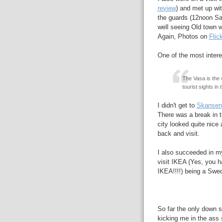
review
) and met up wi
the guards (12noon S
well seeing Old town w
Again, Photos on
Flic
One of the most inter
The Vasa is the 
tourist sights in 
I didn't get to
Skansen
There was a break in t
city looked quite nice
back and visit.
I also succeeded in my
visit IKEA (Yes, you ha
IKEA!!!!) being a Swe
So far the only down si
kicking me in the ass 