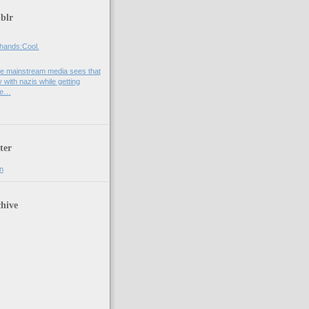
blr
hands:Cool.
e mainstream media sees that
 with nazis while getting
he…
ter
n
hive