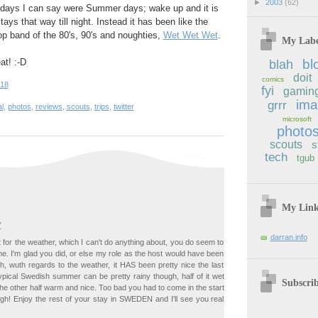
►
2003
(62)
 days I can say were Summer days; wake up and it is
ys that way till night. Instead it has been like the
p band of the 80's, 90's and noughties,
Wet Wet Wet
.
My Labe
at! :-D
bl
blah
doit
comics
:18
fyi
gamin
im
grrr
l
,
photos
,
reviews
,
scouts
,
trips
,
twitter
microsoft
photo
scouts
s
tech
tgub
My Lin
7
darran.info
for the weather, which I can't do anything about, you do seem to
e. I'm glad you did, or else my role as the host would have been
ugh, wuth regards to the weather, it HAS been pretty nice the last
typical Swedish summer can be pretty rainy though, half of it wet
Subscri
he other half warm and nice. Too bad you had to come in the start
ugh! Enjoy the rest of your stay in SWEDEN and I'll see you real