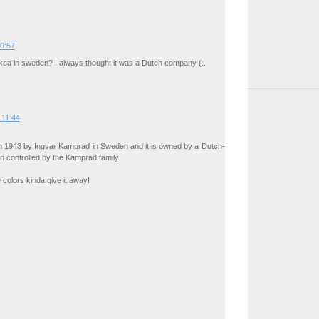
00:57
ea in sweden? I always thought it was a Dutch company (:.
 11:44
n 1943 by Ingvar Kamprad in Sweden and it is owned by a Dutch-
n controlled by the Kamprad family.
 colors kinda give it away!