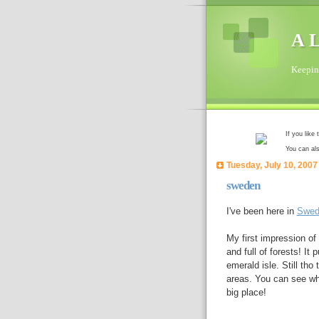
A L
Keeping
If you like
You can al
Tuesday, July 10, 2007
sweden
I've been here in
Swed
My first impression of
and full of forests! It
emerald isle. Still th
areas. You can see whe
big place!