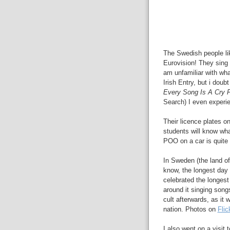
The Swedish people lik
Eurovision! They sing
am unfamiliar with what
Irish Entry, but i doub
Every Song Is A Cry 
Search) I even experi
Their licence plates on
students will know wh
POO on a car is quite a
In Sweden (the land o
know, the longest day 
celebrated the longes
around it singing songs
cult afterwards, as it
nation. Photos on
Flic
I also went on a visit