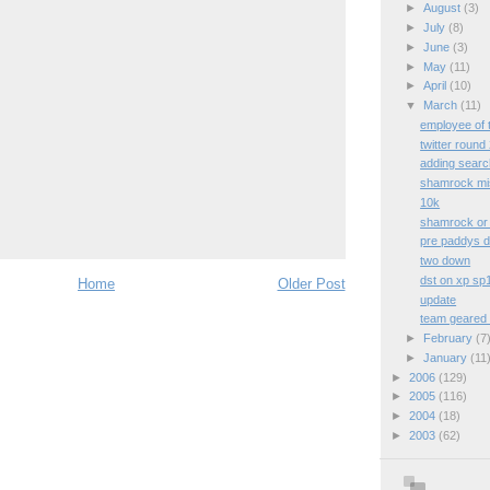
►
August
(3)
►
July
(8)
►
June
(3)
►
May
(11)
►
April
(10)
▼
March
(11)
employee of 
twitter round
adding searc
shamrock mis
10k
shamrock or g
pre paddys 
two down
dst on xp sp
Home
Older Post
update
team geared 
►
February
(7
►
January
(11
►
2006
(129)
►
2005
(116)
►
2004
(18)
►
2003
(62)