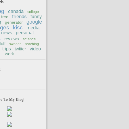
ls
og
canada
college
friends
funny
free
google
g
generator
ages
kisc
media
news
personal
s
reviews
science
tuff
sweden
teaching
trips
twitter
video
work
k
be To My Blog