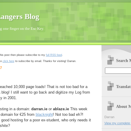
angers Blog
 one finger on the Esc Key.
 this post then please subscribe to my
full RSS feed
.
Search 
so
click here
to subscribe by email. Thanks for visiting! Darran.
07
Transla
 reached 10,000 page loads! That is not too bad for a
 blog! I still want to go back and digitize my Log from
ly in 2001.
About 
esting in a domain:
darran.ie
or
ablaze.ie
This week
ie domain for €25 from
blacknight
! Not too bad eh?!
Darran
good hosting for a poor ex-student, who only needs it
View my complete p
shite?