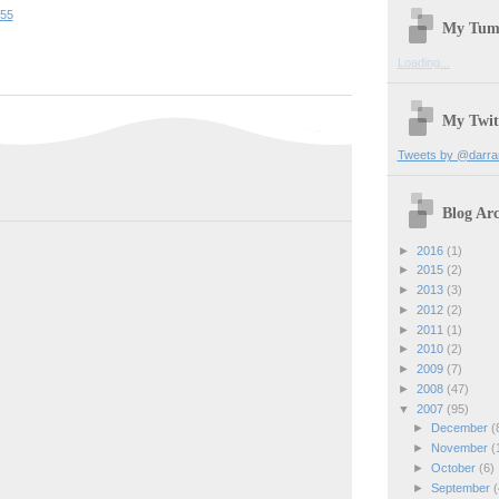
:55
My Tum
Loading...
My Twit
Tweets by @darra
Blog Arc
►
2016
(1)
►
2015
(2)
►
2013
(3)
►
2012
(2)
►
2011
(1)
►
2010
(2)
►
2009
(7)
►
2008
(47)
▼
2007
(95)
►
December
(
►
November
(
►
October
(6)
►
September
(