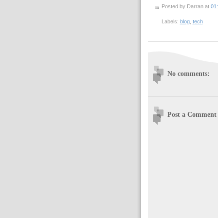
Posted by Darran
at
01
Labels:
blog
,
tech
No comments:
Post a Comment