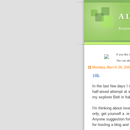
A L
Keeping
If you like
You can al
Monday, March 26, 20
10k
In the last few days I
half-arsed attempt at a
my explorer Belt in Ita
I'm thinking about inv
only, get yourself a .
Anyone suggestion for 
for hosting a blog and 