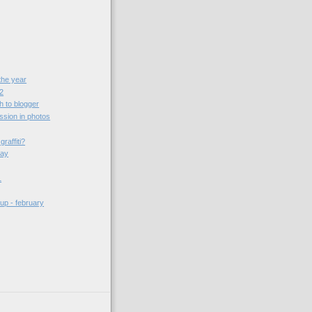
the year
 2
h to blogger
sion in photos
raffiti?
day
1
up - february
)
)