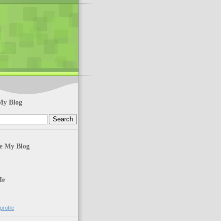
My Blog
te My Blog
Me
rofile