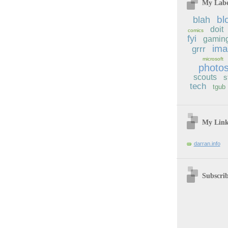
My Labe
bl
blah
doit
comics
fyi
gamin
im
grrr
microsoft
photo
scouts
s
tech
tgub
My Lin
darran.info
Subscri