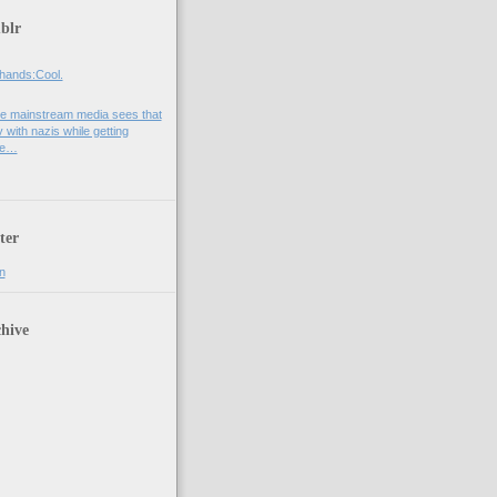
blr
hands:Cool.
e mainstream media sees that
 with nazis while getting
he…
ter
n
hive