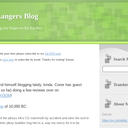
angers Blog
 one finger on the Esc Key.
 this post then please subscribe to my
full RSS feed
.
Search 
so
click here
to subscribe by email. Thanks for visiting! Darran.
8
Transla
nd himself blogging lately, kinda. Conor has guest
 so far) doing a few reviews over on
.KOOM
!
About 
ew
of 10,000 BC:
Darran
 the pikeys kill a CG mammoth by accident and wins the turd in
View my complete p
 other pikey buddies hug him in a, way too merry for it to be