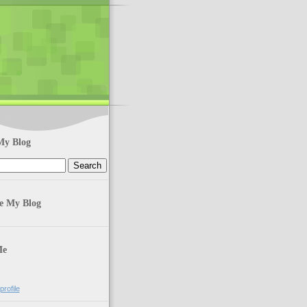
My Blog
te My Blog
Me
rofile