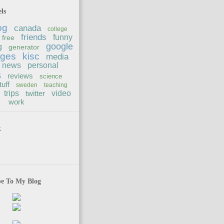
ls
og
canada
college
friends
funny
free
google
g
generator
ages
kisc
media
news
personal
s
reviews
science
tuff
sweden
teaching
trips
twitter
video
work
k
be To My Blog