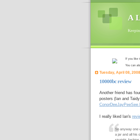
A L
Keeping
If you like
You can al
Tuesday, April 08, 200
10000bc review
Another friend has fou
posters (Ian and Taidy
ConorDeeJayPeeSee
I really liked Ian's
revi
So anyway one of
a jar and all his
straight, fashion.