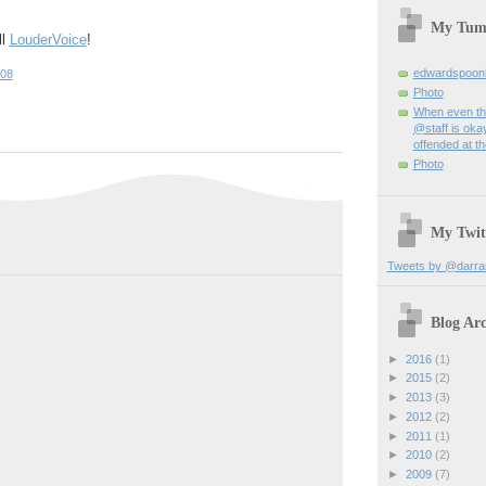
My Tum
ll
LouderVoice
!
edwardspoon
:08
Photo
When even th
@staff is okay
offended at t
Photo
My Twit
Tweets by @darra
Blog Arc
►
2016
(1)
►
2015
(2)
►
2013
(3)
►
2012
(2)
►
2011
(1)
►
2010
(2)
►
2009
(7)