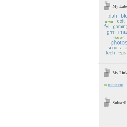
My Labe
bl
blah
doit
comics
fyi
gamin
im
grrr
microsoft
photo
scouts
s
tech
tgub
My Lin
darran.info
Subscri