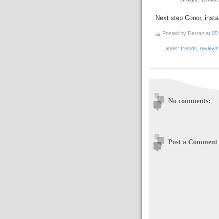
Next step Conor, insta
Posted by Darran
at
05
Labels:
friends
,
reviews
No comments:
Post a Comment