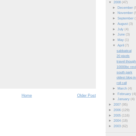
▼
2008
(47)
►
December
(
►
November
(
►
September
(
►
August
(3)
►
July
(4)
►
June
(3)
►
May
(1)
▼
April
(7)
sabbatical
20 pixels
travel though
10000bc rev
south park
oldest blog i
roll call
►
March
(4)
►
February
(4
Home
Older Post
►
January
(4)
►
2007
(95)
►
2006
(129)
►
2005
(116)
►
2004
(18)
►
2003
(62)