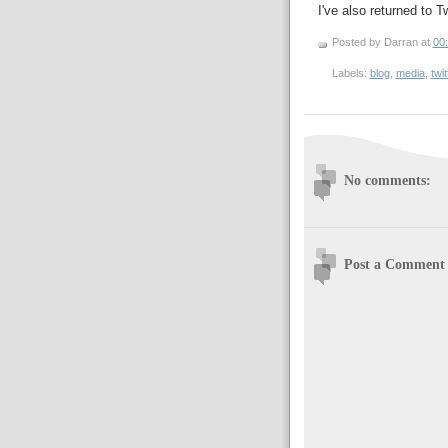
I've also returned to Tw
Posted by Darran
at
00
Labels:
blog
,
media
,
twit
No comments:
Post a Comment