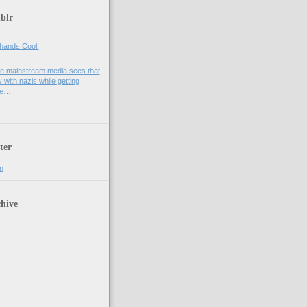
blr
hands:Cool.
e mainstream media sees that
 with nazis while getting
he…
ter
n
hive