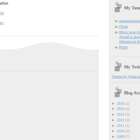
itter.
My Tum
:09
edwardspoon
ter
Photo
When even th
@staff is okay
offended at t
Photo
My Twit
Tweets by @darra
Blog Arc
►
2016
(1)
►
2015
(2)
►
2013
(3)
►
2012
(2)
►
2011
(1)
►
2010
(2)
►
2009
(7)