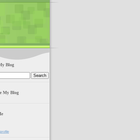
My Blog
te My Blog
Me
rofile