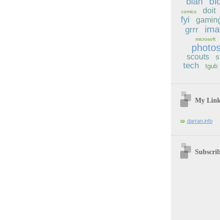
bl
blah
doit
comics
fyi
gamin
im
grrr
microsoft
photo
scouts
s
tech
tgub
My Lin
darran.info
Subscri