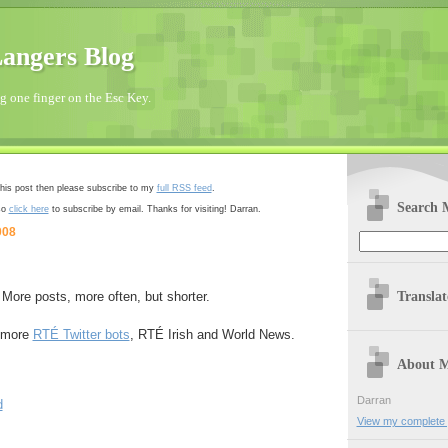
angers Blog
 one finger on the Esc Key.
 this post then please subscribe to my
full RSS feed
.
Search 
so
click here
to subscribe by email. Thanks for visiting! Darran.
008
Transla
 More posts, more often, but shorter.
o more
RTÉ Twitter bots
, RTÉ Irish and World News.
About 
Darran
d
View my complete p