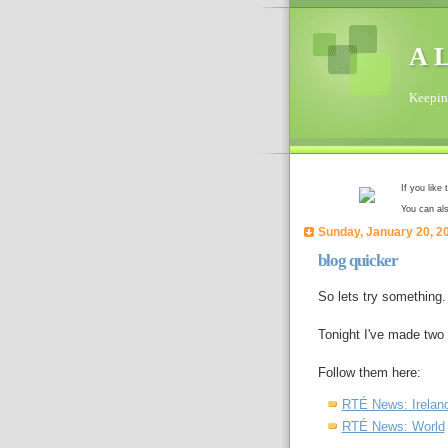
A L
Keeping
If you like
You can al
Sunday, January 20, 2
blog quicker
So lets try something.
Tonight I've made tw
Follow them here:
RTÉ News: Irelan
RTÉ News: World