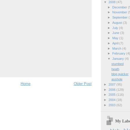
▼
2008
(47)
►
December
(
►
November
(
►
September
(
►
August
(3)
►
July
(4)
►
June
(3)
►
May
(1)
►
April
(7)
►
March
(4)
►
February
(4
▼
January
(4)
stumbed
heath
blog quicker
asshole
Home
Older Post
►
2007
(95)
►
2006
(129)
►
2005
(116)
►
2004
(18)
►
2003
(62)
My Labe