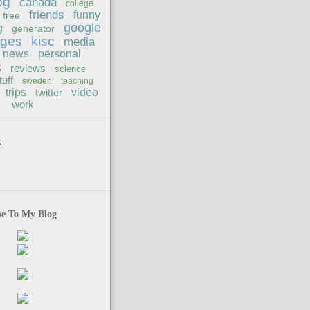
og
canada
college
friends
funny
free
google
g
generator
ages
kisc
media
news
personal
s
reviews
science
tuff
sweden
teaching
trips
twitter
video
work
k
be To My Blog