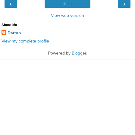
‹
›
Home
View web version
About Me
Darran
View my complete profile
Powered by
Blogger
.