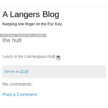
A Langers Blog
Keeping one finger on the Esc Key.
Friday, June 27, 2003
the hutt
Lunch in the Lotchenpass Hutt!
Darran
at
22:28
No comments:
Post a Comment