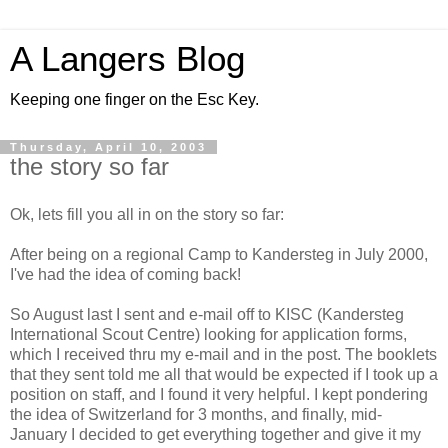
A Langers Blog
Keeping one finger on the Esc Key.
Thursday, April 10, 2003
the story so far
Ok, lets fill you all in on the story so far:
After being on a regional Camp to Kandersteg in July 2000,
I've had the idea of coming back!
So August last I sent and e-mail off to KISC (Kandersteg
International Scout Centre) looking for application forms,
which I received thru my e-mail and in the post. The booklets
that they sent told me all that would be expected if I took up a
position on staff, and I found it very helpful. I kept pondering
the idea of Switzerland for 3 months, and finally, mid-
January I decided to get everything together and give it my