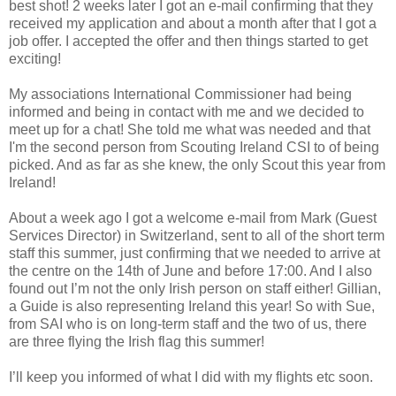
best shot! 2 weeks later I got an e-mail confirming that they
received my application and about a month after that I got a
job offer. I accepted the offer and then things started to get
exciting!
My associations International Commissioner had being
informed and being in contact with me and we decided to
meet up for a chat! She told me what was needed and that
I'm the second person from Scouting Ireland CSI to of being
picked. And as far as she knew, the only Scout this year from
Ireland!
About a week ago I got a welcome e-mail from Mark (Guest
Services Director) in Switzerland, sent to all of the short term
staff this summer, just confirming that we needed to arrive at
the centre on the 14th of June and before 17:00. And I also
found out I’m not the only Irish person on staff either! Gillian,
a Guide is also representing Ireland this year! So with Sue,
from SAI who is on long-term staff and the two of us, there
are three flying the Irish flag this summer!
I’ll keep you informed of what I did with my flights etc soon.