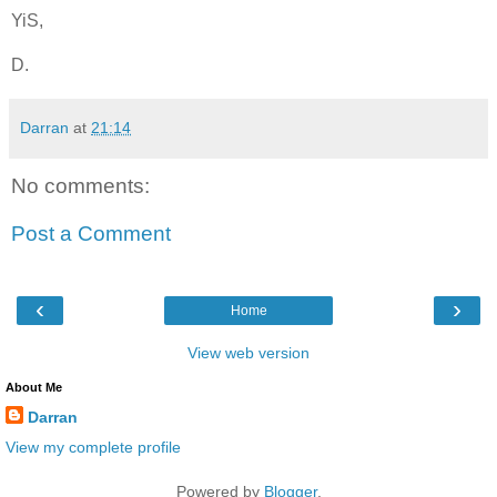
YiS,
D.
Darran
at
21:14
No comments:
Post a Comment
‹
›
Home
View web version
About Me
Darran
View my complete profile
Powered by
Blogger
.