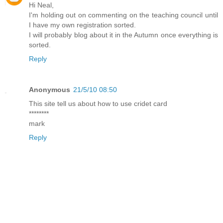
Hi Neal,
I'm holding out on commenting on the teaching council until
I have my own registration sorted.
I will probably blog about it in the Autumn once everything is
sorted.
Reply
Anonymous
21/5/10 08:50
This site tell us about how to use cridet card
********
mark
Reply