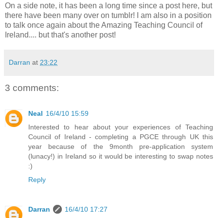
On a side note, it has been a long time since a post here, but
there have been many over on tumblr! I am also in a position
to talk once again about the Amazing Teaching Council of
Ireland.... but that's another post!
Darran
at
23:22
3 comments:
Neal
16/4/10 15:59
Interested to hear about your experiences of Teaching
Council of Ireland - completing a PGCE through UK this
year because of the 9month pre-application system
(lunacy!) in Ireland so it would be interesting to swap notes
:)
Reply
Darran
16/4/10 17:27