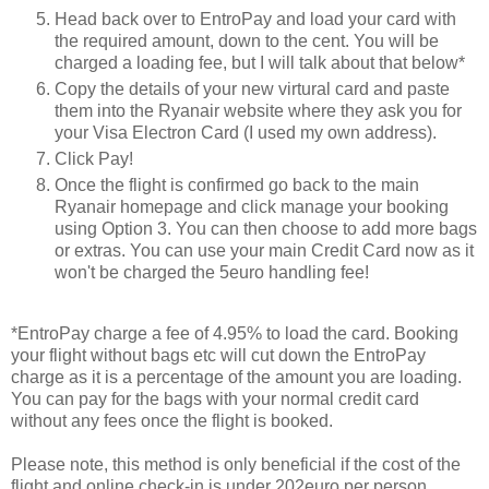
Head back over to EntroPay and load your card with
the required amount, down to the cent. You will be
charged a loading fee, but I will talk about that below*
Copy the details of your new virtural card and paste
them into the Ryanair website where they ask you for
your Visa Electron Card (I used my own address).
Click Pay!
Once the flight is confirmed go back to the main
Ryanair homepage and click manage your booking
using Option 3. You can then choose to add more bags
or extras. You can use your main Credit Card now as it
won't be charged the 5euro handling fee!
*EntroPay charge a fee of 4.95% to load the card. Booking
your flight without bags etc will cut down the EntroPay
charge as it is a percentage of the amount you are loading.
You can pay for the bags with your normal credit card
without any fees once the flight is booked.
Please note, this method is only beneficial if the cost of the
flight and online check-in is under 202euro per person