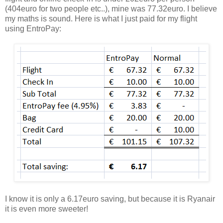
(404euro for two people etc..), mine was 77.32euro. I believe
my maths is sound. Here is what I just paid for my flight
using EntroPay:
I know it is only a 6.17euro saving, but because it is Ryanair
it is even more sweeter!