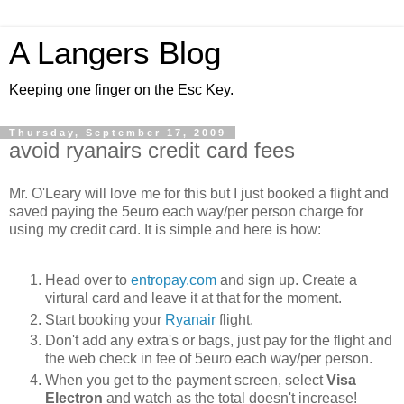
A Langers Blog
Keeping one finger on the Esc Key.
Thursday, September 17, 2009
avoid ryanairs credit card fees
Mr. O'Leary will love me for this but I just booked a flight and
saved paying the 5euro each way/per person charge for
using my credit card. It is simple and here is how:
Head over to
entropay.com
and sign up. Create a
virtural card and leave it at that for the moment.
Start booking your
Ryanair
flight.
Don't add any extra's or bags, just pay for the flight and
the web check in fee of 5euro each way/per person.
When you get to the payment screen, select
Visa
Electron
and watch as the total doesn't increase!