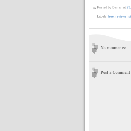
Posted by Darran
at
23
Labels:
free
,
reviews
,
st
No comments:
Post a Comment