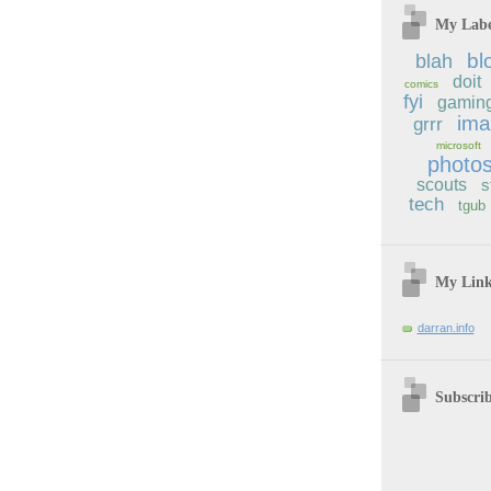
My Labe
bl
blah
doit
comics
fyi
gamin
im
grrr
microsoft
photo
scouts
s
tech
tgub
My Lin
darran.info
Subscri