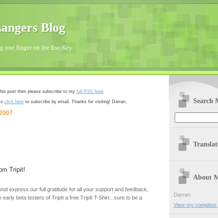
angers Blog
 one finger on the Esc Key.
 this post then please subscribe to my
full RSS feed
.
Search 
so
click here
to subscribe by email. Thanks for visiting! Darran.
 2007
Transla
om Tripit!
About 
ot express our full gratitude for all your support and feedback,
Darran
 early beta testers of TripIt a free TripIt T-Shirt...sure to be a
View my complete p