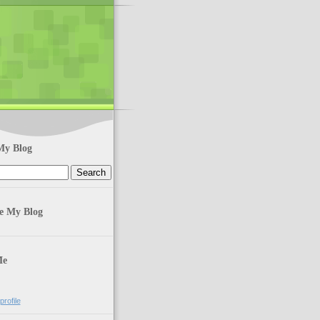
My Blog
te My Blog
Me
rofile