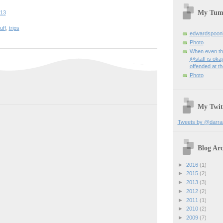
My Tum
:13
uff
,
trips
edwardspoon
Photo
When even th
@staff is okay
offended at t
Photo
My Twit
Tweets by @darra
Blog Arc
►
2016
(1)
►
2015
(2)
►
2013
(3)
►
2012
(2)
►
2011
(1)
►
2010
(2)
►
2009
(7)