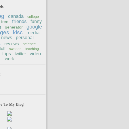
ls
og
canada
college
friends
funny
free
google
g
generator
ages
kisc
media
news
personal
s
reviews
science
tuff
sweden
teaching
trips
twitter
video
work
k
be To My Blog