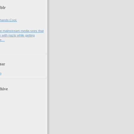
blr
hands:Cool.
e mainstream media sees that
 with nazis while getting
he…
ter
n
hive