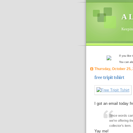
A L
Keeping
If you like
You can al
Thursday, October 25,
free tripit tshirt
I got an email today fr
Since words cann
we're offering the
collector's item.
Yay me!