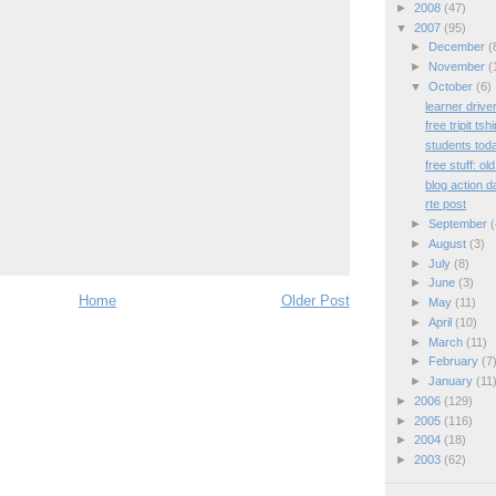
►
2008
(47)
▼
2007
(95)
►
December
(
►
November
(
▼
October
(6)
learner drive
free tripit tshi
students tod
free stuff: ol
blog action d
rte post
►
September
(
►
August
(3)
►
July
(8)
►
June
(3)
Home
Older Post
►
May
(11)
►
April
(10)
►
March
(11)
►
February
(7
►
January
(11
►
2006
(129)
►
2005
(116)
►
2004
(18)
►
2003
(62)