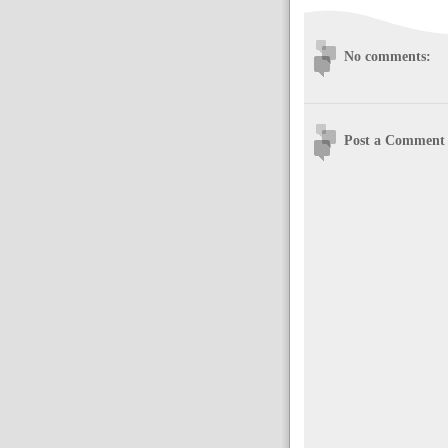
No comments:
Post a Comment