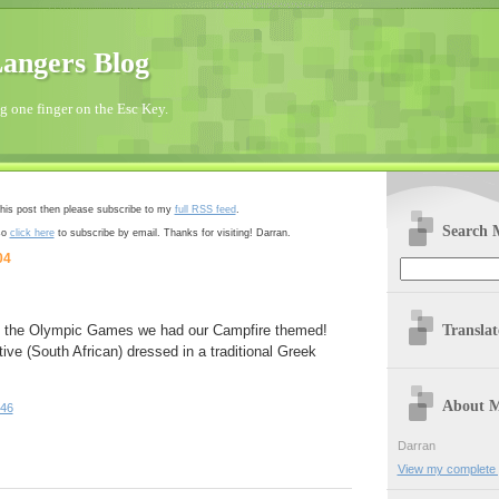
angers Blog
 one finger on the Esc Key.
 this post then please subscribe to my
full RSS feed
.
Search 
so
click here
to subscribe by email. Thanks for visiting! Darran.
04
Transla
t of the Olympic Games we had our Campfire themed!
tive (South African) dressed in a traditional Greek
About 
:46
Darran
View my complete p