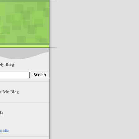
My Blog
te My Blog
Me
rofile