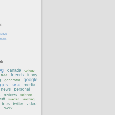
3)
stmas
 games
ls
og
canada
college
friends
funny
free
google
g
generator
ages
kisc
media
news
personal
s
reviews
science
tuff
sweden
teaching
trips
twitter
video
work