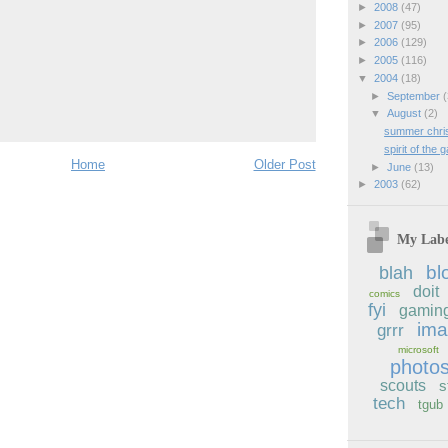
►
2008
(47)
►
2007
(95)
►
2006
(129)
►
2005
(116)
▼
2004
(18)
►
September
(
▼
August
(2)
summer chri
spirit of the
Home
Older Post
►
June
(13)
►
2003
(62)
My Labe
bl
blah
doit
comics
fyi
gamin
im
grrr
microsoft
photo
scouts
s
tech
tgub