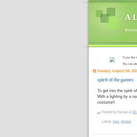
A L
Keeping
If you like
You can al
Sunday, August 08, 20
spirit of the games
To get into the spiri
With a lighting by a na
costume!!
Posted by Darran
at
15
Labels:
kisc
,
photos