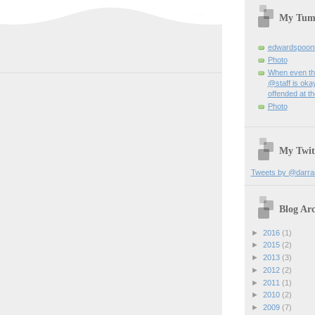
My Tum
edwardspoon
Photo
When even th
@staff is okay
offended at t
Photo
My Twit
Tweets by @darra
Blog Arc
►
2016
(1)
►
2015
(2)
►
2013
(3)
►
2012
(2)
►
2011
(1)
►
2010
(2)
►
2009
(7)