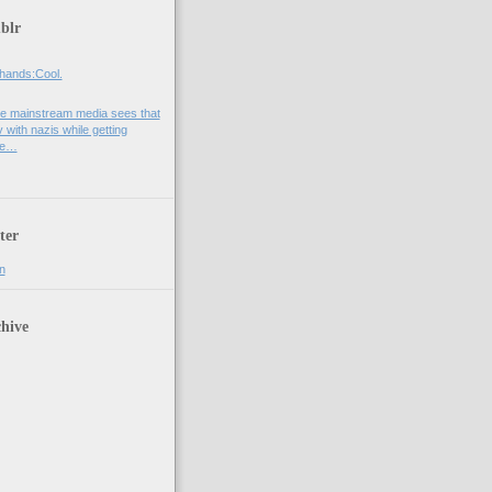
blr
hands:Cool.
e mainstream media sees that
 with nazis while getting
he…
ter
n
hive