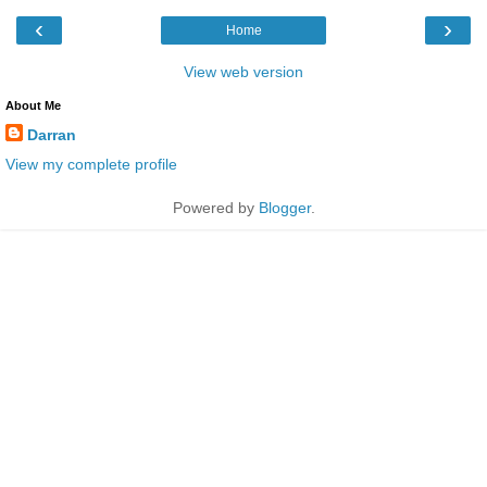
‹
›
Home
View web version
About Me
Darran
View my complete profile
Powered by
Blogger
.