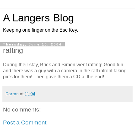
A Langers Blog
Keeping one finger on the Esc Key.
Thursday, June 10, 2004
rafting
During their stay, Brick and Simon went rafting! Good fun,
and there was a guy with a camera in the raft infront taking
pic's for them! Then gave them a CD at the end!
Darran
at
11:04
No comments:
Post a Comment